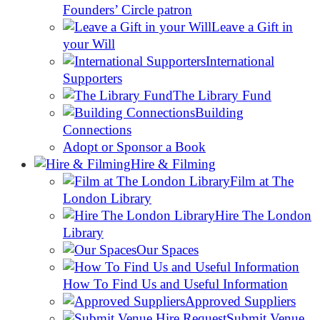
Founders’ Circle patron
Leave a Gift in
your Will
International
Supporters
The Library Fund
Building
Connections
Adopt or Sponsor a Book
Hire & Filming
Film at The
London Library
Hire The London
Library
Our Spaces
How To Find Us and Useful Information
Approved Suppliers
Submit Venue