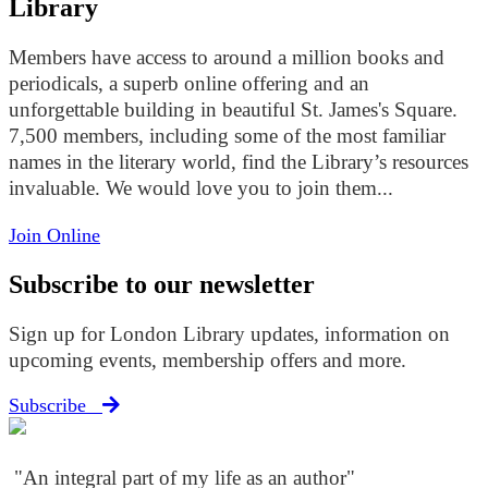
Library
Members have access to around a million books and
periodicals, a superb online offering and an
unforgettable building in beautiful St. James's Square.
7,500 members, including some of the most familiar
names in the literary world, find the Library’s resources
invaluable. We would love you to join them...
Join Online
Subscribe to our newsletter
Sign up for London Library updates, information on
upcoming events, membership offers and more.
Subscribe
"An integral part of my life as an author"