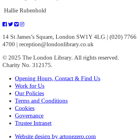
Hallie Rubenhold
14 St James’s Square, London SW1Y 4LG | (020) 7766
4700 | reception@londonlibrary.co.uk
© 2025 The London Library. All rights reserved.
Charity No. 312175.
Opening Hours, Contact & Find Us
Work for Us
Our Policies
Terms and Conditions
Cookies
Governance
Trustee Intranet
Website design by artonezero.com