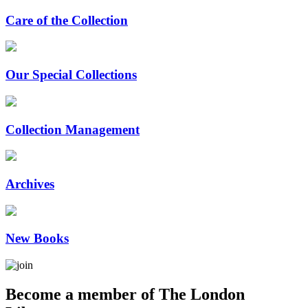
Care of the Collection
Our Special Collections
Collection Management
Archives
New Books
Become a member of The London