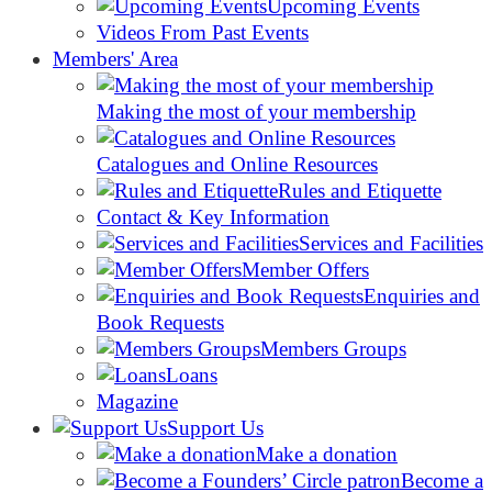
Upcoming Events
Videos From Past Events
Members' Area
Making the most of your membership
Catalogues and Online Resources
Rules and Etiquette
Contact & Key Information
Services and Facilities
Member Offers
Enquiries and
Book Requests
Members Groups
Loans
Magazine
Support Us
Make a donation
Become a