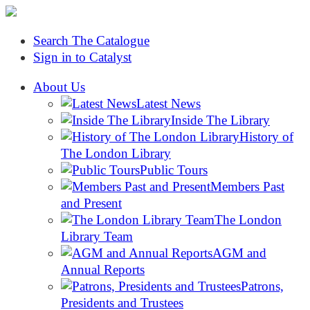
Search The Catalogue
Sign in to Catalyst
About Us
Latest News
Inside The Library
History of
The London Library
Public Tours
Members Past
and Present
The London
Library Team
AGM and
Annual Reports
Patrons,
Presidents and Trustees