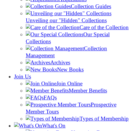
Collection Guides
Unveiling our "Hidden" Collections
Care of the Collection
Our Special
Collections
Collection
Management
Archives
New Books
Join Us
Join Online
Member Benefits
FAQs
Prospective
Member Tours
Types of Membership
What's On