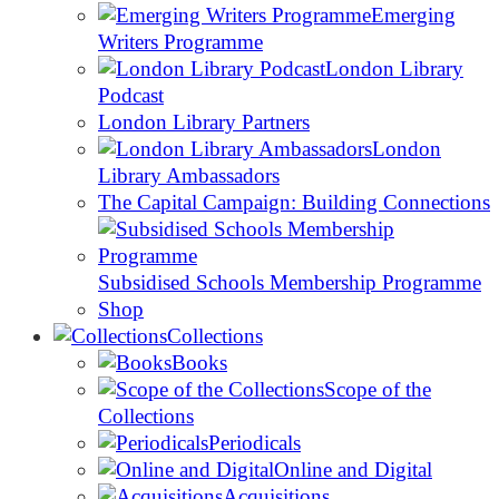
Emerging
Writers Programme
London Library
Podcast
London Library Partners
London
Library Ambassadors
The Capital Campaign: Building Connections
Subsidised Schools Membership Programme
Shop
Collections
Books
Scope of the
Collections
Periodicals
Online and Digital
Acquisitions