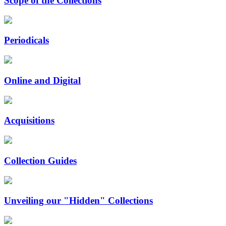
Scope of the Collections
Periodicals
Online and Digital
Acquisitions
Collection Guides
Unveiling our "Hidden" Collections