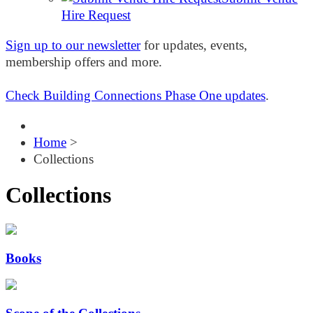
Hire Request
Sign up to our newsletter
for updates, events,
membership offers and more.
Check Building Connections Phase One updates
.
Home
>
Collections
Collections
Books